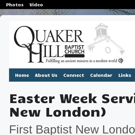
Photos
Video
Home
About Us
Connect
Calendar
Links
Easter Week Servi
New London)
First Baptist New London