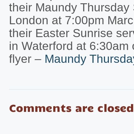
their Maundy Thursday 
London at 7:00pm March
their Easter Sunrise se
in Waterford at 6:30am
flyer –
Maundy Thursday
Comments are closed