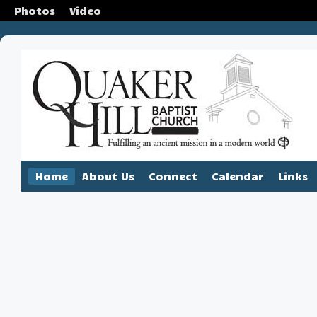
Photos
Video
Home
About Us
Connect
Calendar
Links