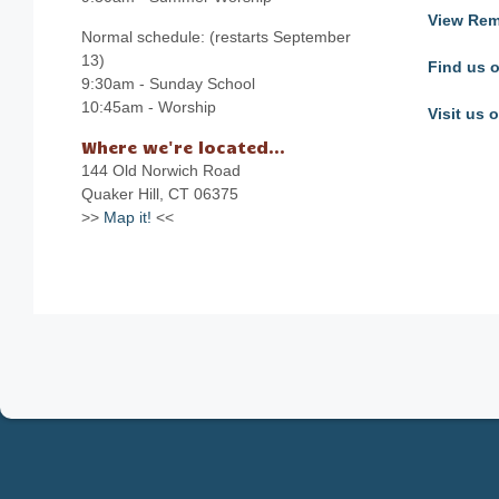
View Rem
Normal schedule: (restarts September
13)
Find us 
9:30am - Sunday School
10:45am - Worship
Visit us
Where we're located...
144 Old Norwich Road
Quaker Hill, CT 06375
>>
Map it!
<<