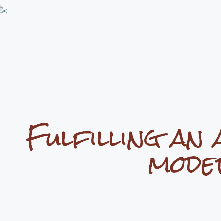
Fulfilling an 
mode