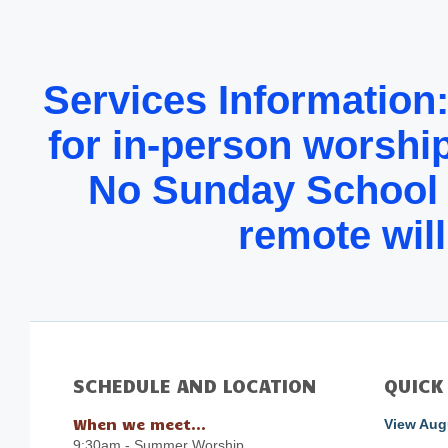
Services Information
for in-person worship
No Sunday School u
remote will
SCHEDULE AND LOCATION
QUICK
When we meet...
View Augu
9:30am - Summer Worship